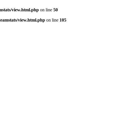
stats/view.html.php
on line
50
eamstats/view.html.php
on line
105