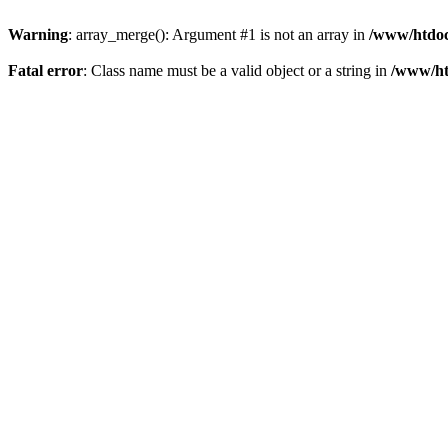
Warning
: array_merge(): Argument #1 is not an array in
/www/htdoc
Fatal error
: Class name must be a valid object or a string in
/www/ht