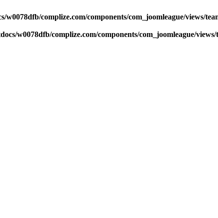
s/w0078dfb/complize.com/components/com_joomleague/views/team
docs/w0078dfb/complize.com/components/com_joomleague/views/t