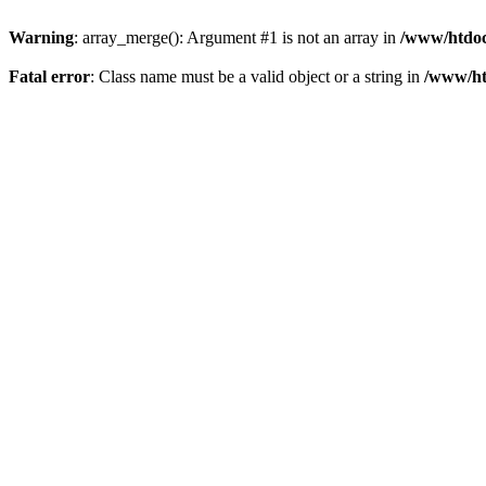
Warning
: array_merge(): Argument #1 is not an array in
/www/htdoc
Fatal error
: Class name must be a valid object or a string in
/www/ht