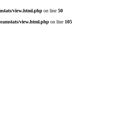
stats/view.html.php
on line
50
eamstats/view.html.php
on line
105