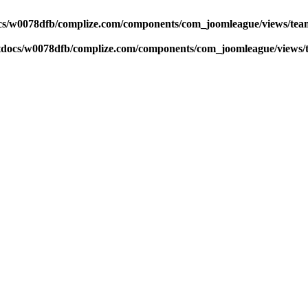
s/w0078dfb/complize.com/components/com_joomleague/views/team
docs/w0078dfb/complize.com/components/com_joomleague/views/t