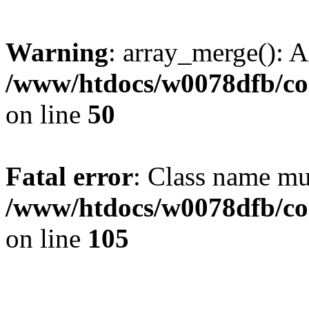
Warning
: array_merge(): A
/www/htdocs/w0078dfb/co
on line
50
Fatal error
: Class name mus
/www/htdocs/w0078dfb/co
on line
105