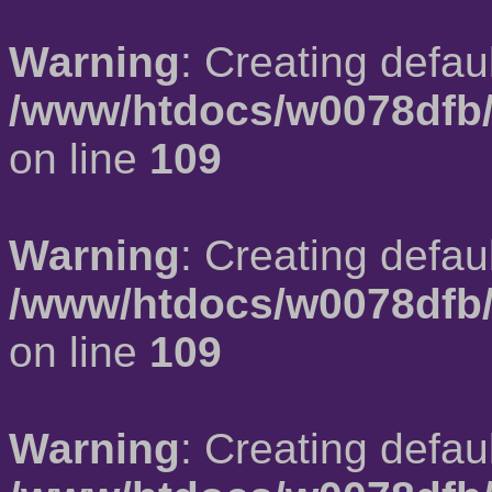
Warning
: Creating defau
/www/htdocs/w0078dfb/
on line
109
Warning
: Creating defau
/www/htdocs/w0078dfb/
on line
109
Warning
: Creating defau