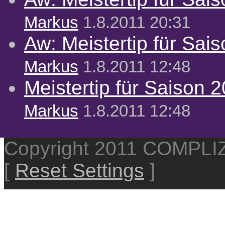
Markus
1.8.2011 20:31
Aw: Meistertip für Sai
Markus
1.8.2011 12:48
Meistertip für Saison 
Markus
1.8.2011 12:48
Copyright 2011 COMPL
[
Reset Settings
]