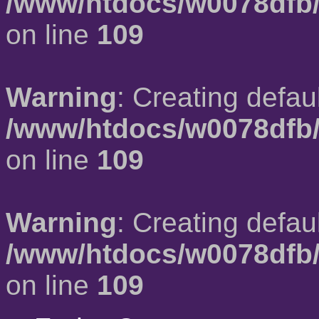
/www/htdocs/w0078dfb/
on line
109
Warning
: Creating defau
/www/htdocs/w0078dfb/
on line
109
Warning
: Creating defau
/www/htdocs/w0078dfb/
on line
109