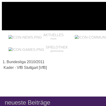
AKTUELLES
news
SPIELOTHEK
gamesarea
1. Bundesliga 2010/2011
Kader - VfB Stuttgart [VfB]
neueste Beiträge