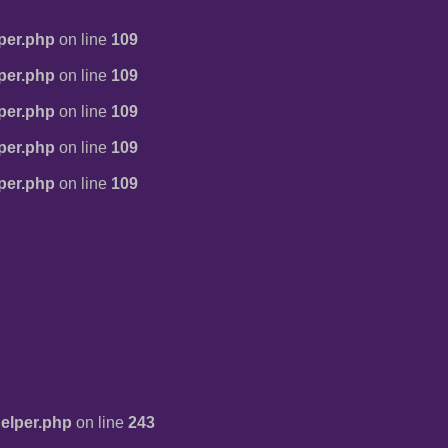
per.php
on line
109
per.php
on line
109
per.php
on line
109
per.php
on line
109
per.php
on line
109
elper.php
on line
243