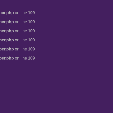
per.php
on line
109
per.php
on line
109
per.php
on line
109
per.php
on line
109
per.php
on line
109
per.php
on line
109