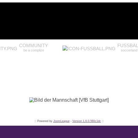
COMMUNITY
FUSSBAL
be a complize
soccerland
:: Powered by
JoomLeague
-
Version 1.6.0.560c1dc
::