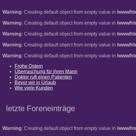
Warning
: Creating default object from empty value in
/www/ht
Warning
: Creating default object from empty value in
/www/ht
Warning
: Creating default object from empty value in
/www/ht
Warning
: Creating default object from empty value in
/www/ht
Warning
: Creating default object from empty value in
/www/ht
Frohe Ostern
Überraschung für ihren Mann
Doktor ruft einen Patienten
Bevor wir in Urlaub
Wie viele Kunden
letzte Foreneinträge
Warning
: Creating default object from empty value in
/www/ht