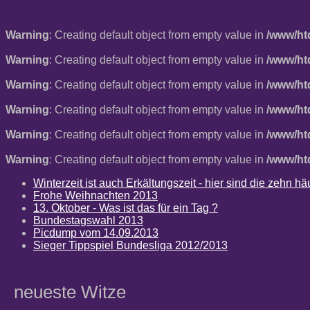
Warning
: Creating default object from empty value in
/www/ht
Warning
: Creating default object from empty value in
/www/ht
Warning
: Creating default object from empty value in
/www/ht
Warning
: Creating default object from empty value in
/www/ht
Warning
: Creating default object from empty value in
/www/ht
Warning
: Creating default object from empty value in
/www/ht
Winterzeit ist auch Erkältungszeit - hier sind die zehn 
Frohe Weihnachten 2013
13. Oktober - Was ist das für ein Tag ?
Bundestagswahl 2013
Picdump vom 14.09.2013
Sieger Tippspiel Bundesliga 2012/2013
neueste Witze