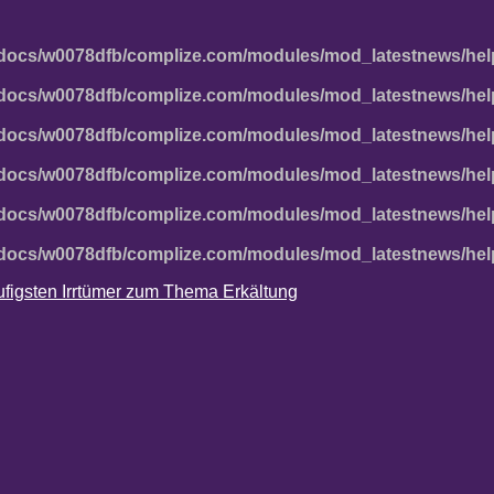
docs/w0078dfb/complize.com/modules/mod_latestnews/hel
docs/w0078dfb/complize.com/modules/mod_latestnews/hel
docs/w0078dfb/complize.com/modules/mod_latestnews/hel
docs/w0078dfb/complize.com/modules/mod_latestnews/hel
docs/w0078dfb/complize.com/modules/mod_latestnews/hel
docs/w0078dfb/complize.com/modules/mod_latestnews/hel
häufigsten Irrtümer zum Thema Erkältung