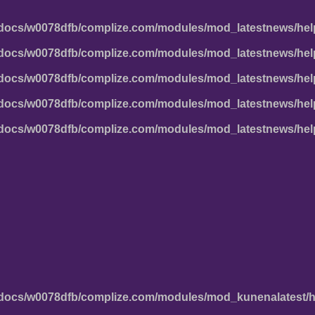
docs/w0078dfb/complize.com/modules/mod_latestnews/hel
docs/w0078dfb/complize.com/modules/mod_latestnews/hel
docs/w0078dfb/complize.com/modules/mod_latestnews/hel
docs/w0078dfb/complize.com/modules/mod_latestnews/hel
docs/w0078dfb/complize.com/modules/mod_latestnews/hel
docs/w0078dfb/complize.com/modules/mod_kunenalatest/h