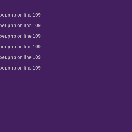
per.php
on line
109
per.php
on line
109
per.php
on line
109
per.php
on line
109
per.php
on line
109
per.php
on line
109