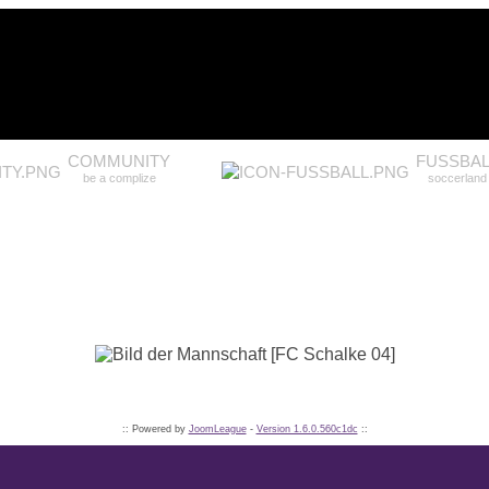
COMMUNITY
FUSSBAL
be a complize
soccerland
:: Powered by
JoomLeague
-
Version 1.6.0.560c1dc
::