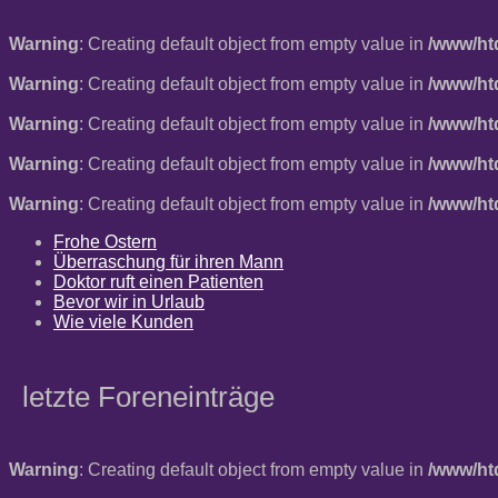
Warning
: Creating default object from empty value in
/www/ht
Warning
: Creating default object from empty value in
/www/ht
Warning
: Creating default object from empty value in
/www/ht
Warning
: Creating default object from empty value in
/www/ht
Warning
: Creating default object from empty value in
/www/ht
Frohe Ostern
Überraschung für ihren Mann
Doktor ruft einen Patienten
Bevor wir in Urlaub
Wie viele Kunden
letzte Foreneinträge
Warning
: Creating default object from empty value in
/www/ht