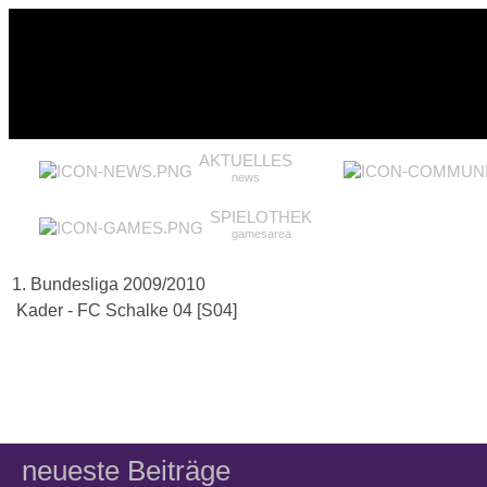
AKTUELLES
news
SPIELOTHEK
gamesarea
1. Bundesliga 2009/2010
Kader - FC Schalke 04 [S04]
neueste Beiträge