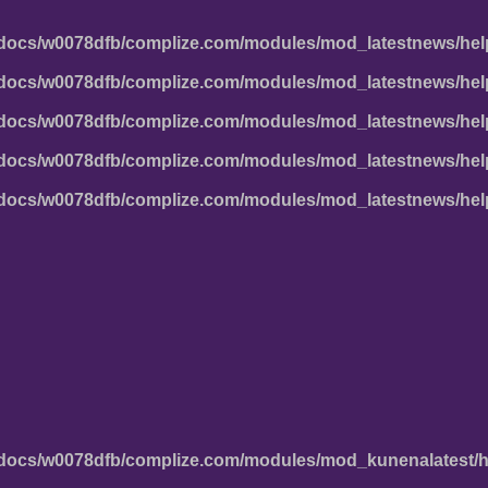
docs/w0078dfb/complize.com/modules/mod_latestnews/hel
docs/w0078dfb/complize.com/modules/mod_latestnews/hel
docs/w0078dfb/complize.com/modules/mod_latestnews/hel
docs/w0078dfb/complize.com/modules/mod_latestnews/hel
docs/w0078dfb/complize.com/modules/mod_latestnews/hel
docs/w0078dfb/complize.com/modules/mod_kunenalatest/h