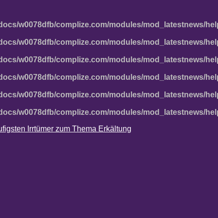
docs/w0078dfb/complize.com/modules/mod_latestnews/hel
docs/w0078dfb/complize.com/modules/mod_latestnews/hel
docs/w0078dfb/complize.com/modules/mod_latestnews/hel
docs/w0078dfb/complize.com/modules/mod_latestnews/hel
docs/w0078dfb/complize.com/modules/mod_latestnews/hel
docs/w0078dfb/complize.com/modules/mod_latestnews/hel
häufigsten Irrtümer zum Thema Erkältung