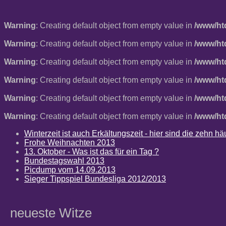
Warning
: Creating default object from empty value in
/www/ht
Warning
: Creating default object from empty value in
/www/ht
Warning
: Creating default object from empty value in
/www/ht
Warning
: Creating default object from empty value in
/www/ht
Warning
: Creating default object from empty value in
/www/ht
Warning
: Creating default object from empty value in
/www/ht
Winterzeit ist auch Erkältungszeit - hier sind die zehn 
Frohe Weihnachten 2013
13. Oktober - Was ist das für ein Tag ?
Bundestagswahl 2013
Picdump vom 14.09.2013
Sieger Tippspiel Bundesliga 2012/2013
neueste Witze