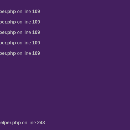
per.php
on line
109
per.php
on line
109
per.php
on line
109
per.php
on line
109
per.php
on line
109
elper.php
on line
243