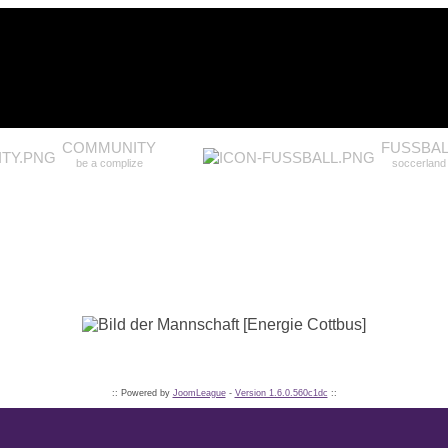
COMMUNITY
FUSSBAL
be a complize
soccerland
:: Powered by
JoomLeague
-
Version 1.6.0.560c1dc
::