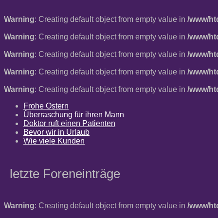
Warning
: Creating default object from empty value in
/www/ht
Warning
: Creating default object from empty value in
/www/ht
Warning
: Creating default object from empty value in
/www/ht
Warning
: Creating default object from empty value in
/www/ht
Warning
: Creating default object from empty value in
/www/ht
Frohe Ostern
Überraschung für ihren Mann
Doktor ruft einen Patienten
Bevor wir in Urlaub
Wie viele Kunden
letzte Foreneinträge
Warning
: Creating default object from empty value in
/www/ht