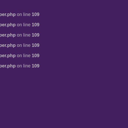
per.php
on line
109
per.php
on line
109
per.php
on line
109
per.php
on line
109
per.php
on line
109
per.php
on line
109