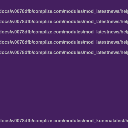
docs/w0078dfb/complize.com/modules/mod_latestnews/hel
docs/w0078dfb/complize.com/modules/mod_latestnews/hel
docs/w0078dfb/complize.com/modules/mod_latestnews/hel
docs/w0078dfb/complize.com/modules/mod_latestnews/hel
docs/w0078dfb/complize.com/modules/mod_latestnews/hel
docs/w0078dfb/complize.com/modules/mod_kunenalatest/h