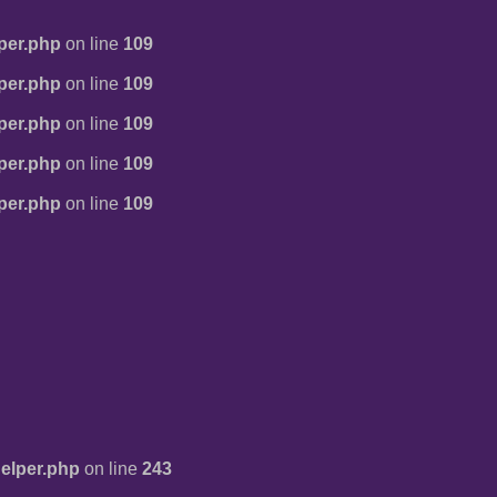
per.php
on line
109
per.php
on line
109
per.php
on line
109
per.php
on line
109
per.php
on line
109
elper.php
on line
243