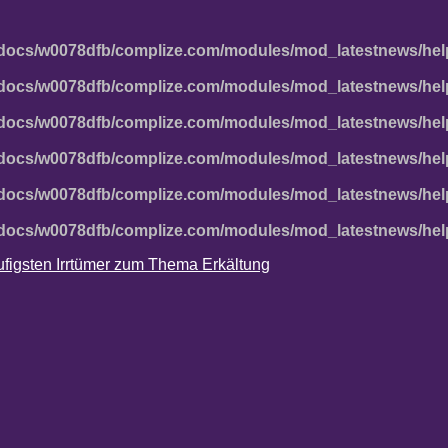
docs/w0078dfb/complize.com/modules/mod_latestnews/hel
docs/w0078dfb/complize.com/modules/mod_latestnews/hel
docs/w0078dfb/complize.com/modules/mod_latestnews/hel
docs/w0078dfb/complize.com/modules/mod_latestnews/hel
docs/w0078dfb/complize.com/modules/mod_latestnews/hel
docs/w0078dfb/complize.com/modules/mod_latestnews/hel
häufigsten Irrtümer zum Thema Erkältung