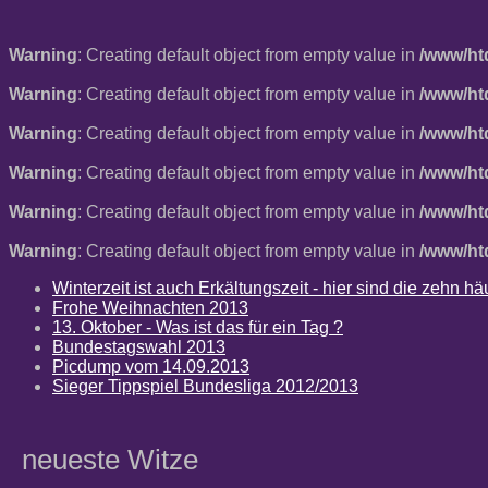
Warning
: Creating default object from empty value in
/www/ht
Warning
: Creating default object from empty value in
/www/ht
Warning
: Creating default object from empty value in
/www/ht
Warning
: Creating default object from empty value in
/www/ht
Warning
: Creating default object from empty value in
/www/ht
Warning
: Creating default object from empty value in
/www/ht
Winterzeit ist auch Erkältungszeit - hier sind die zehn 
Frohe Weihnachten 2013
13. Oktober - Was ist das für ein Tag ?
Bundestagswahl 2013
Picdump vom 14.09.2013
Sieger Tippspiel Bundesliga 2012/2013
neueste Witze