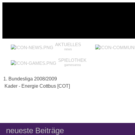
AKTUELLES
news
SPIELOTHEK
gamesarea
1. Bundesliga 2008/2009
Kader - Energie Cottbus [COT]
neueste Beiträge