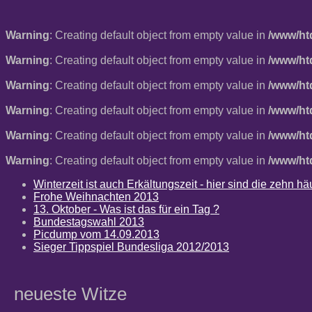
Warning
: Creating default object from empty value in
/www/ht
Warning
: Creating default object from empty value in
/www/ht
Warning
: Creating default object from empty value in
/www/ht
Warning
: Creating default object from empty value in
/www/ht
Warning
: Creating default object from empty value in
/www/ht
Warning
: Creating default object from empty value in
/www/ht
Winterzeit ist auch Erkältungszeit - hier sind die zehn 
Frohe Weihnachten 2013
13. Oktober - Was ist das für ein Tag ?
Bundestagswahl 2013
Picdump vom 14.09.2013
Sieger Tippspiel Bundesliga 2012/2013
neueste Witze