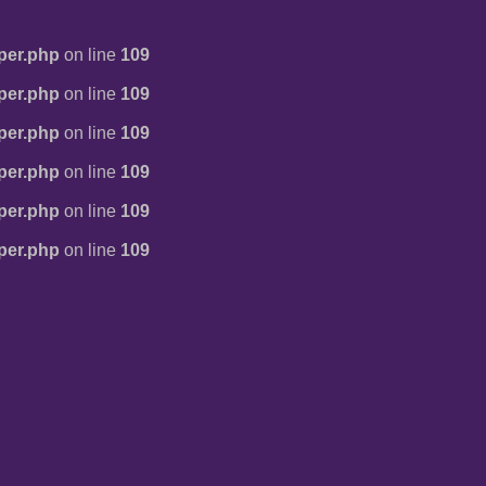
per.php
on line
109
per.php
on line
109
per.php
on line
109
per.php
on line
109
per.php
on line
109
per.php
on line
109