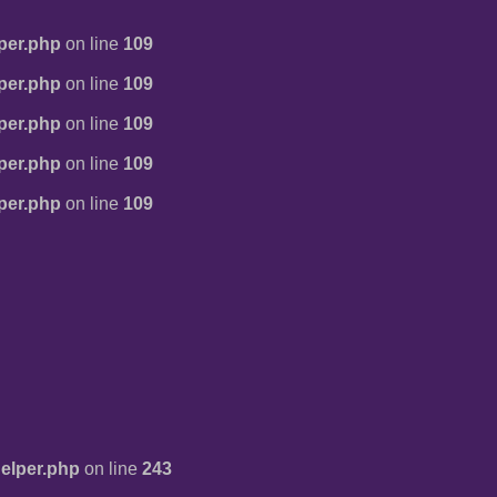
per.php
on line
109
per.php
on line
109
per.php
on line
109
per.php
on line
109
per.php
on line
109
elper.php
on line
243