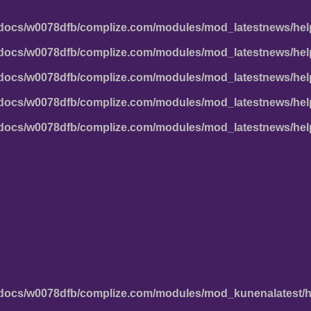
docs/w0078dfb/complize.com/modules/mod_latestnews/hel
docs/w0078dfb/complize.com/modules/mod_latestnews/hel
docs/w0078dfb/complize.com/modules/mod_latestnews/hel
docs/w0078dfb/complize.com/modules/mod_latestnews/hel
docs/w0078dfb/complize.com/modules/mod_latestnews/hel
docs/w0078dfb/complize.com/modules/mod_kunenalatest/h