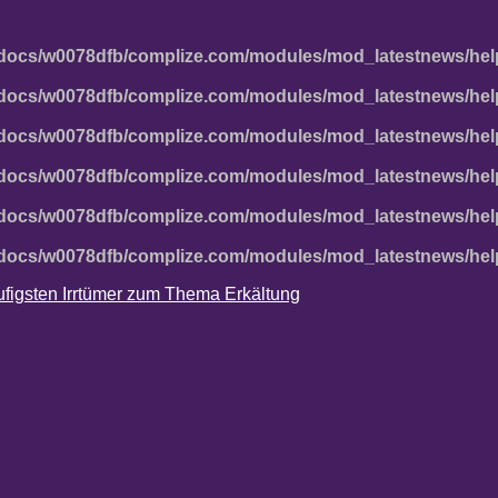
docs/w0078dfb/complize.com/modules/mod_latestnews/hel
docs/w0078dfb/complize.com/modules/mod_latestnews/hel
docs/w0078dfb/complize.com/modules/mod_latestnews/hel
docs/w0078dfb/complize.com/modules/mod_latestnews/hel
docs/w0078dfb/complize.com/modules/mod_latestnews/hel
docs/w0078dfb/complize.com/modules/mod_latestnews/hel
häufigsten Irrtümer zum Thema Erkältung