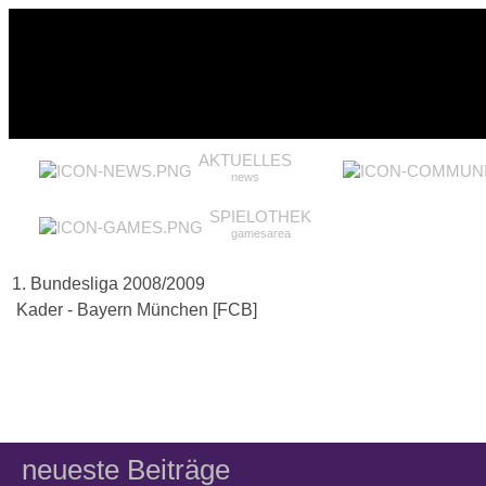
AKTUELLES
news
SPIELOTHEK
gamesarea
1. Bundesliga 2008/2009
Kader - Bayern München [FCB]
neueste Beiträge