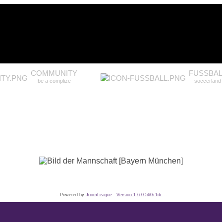
COMMUNITY
FUSSBAL
be a complize
soccerland
:: Powered by
JoomLeague
-
Version 1.6.0.560c1dc
::