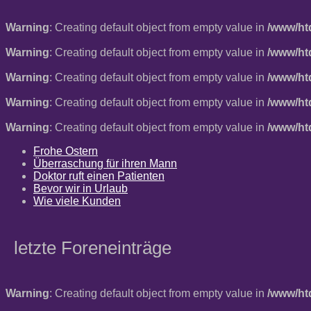
Warning
: Creating default object from empty value in
/www/ht
Warning
: Creating default object from empty value in
/www/ht
Warning
: Creating default object from empty value in
/www/ht
Warning
: Creating default object from empty value in
/www/ht
Warning
: Creating default object from empty value in
/www/ht
Frohe Ostern
Überraschung für ihren Mann
Doktor ruft einen Patienten
Bevor wir in Urlaub
Wie viele Kunden
letzte Foreneinträge
Warning
: Creating default object from empty value in
/www/ht