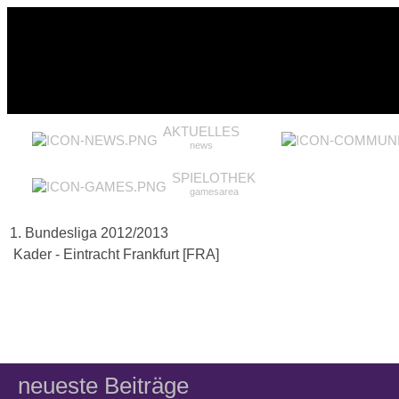
AKTUELLES
news
SPIELOTHEK
gamesarea
1. Bundesliga 2012/2013
Kader - Eintracht Frankfurt [FRA]
neueste Beiträge