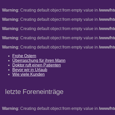
Warning
: Creating default object from empty value in
/www/ht
Warning
: Creating default object from empty value in
/www/ht
Warning
: Creating default object from empty value in
/www/ht
Warning
: Creating default object from empty value in
/www/ht
Warning
: Creating default object from empty value in
/www/ht
Frohe Ostern
Überraschung für ihren Mann
Doktor ruft einen Patienten
Bevor wir in Urlaub
Wie viele Kunden
letzte Foreneinträge
Warning
: Creating default object from empty value in
/www/ht