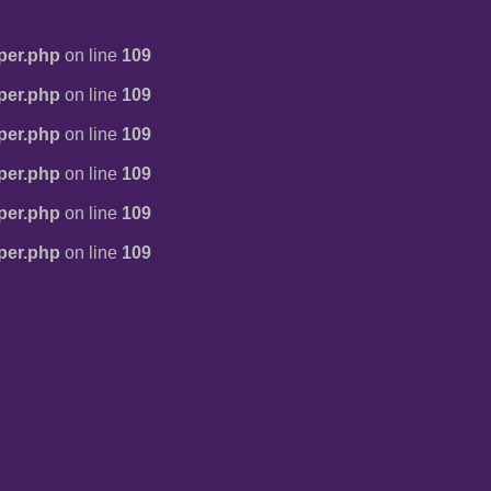
per.php
on line
109
per.php
on line
109
per.php
on line
109
per.php
on line
109
per.php
on line
109
per.php
on line
109