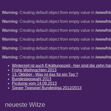
Warning
: Creating default object from empty value in
/www/ht
Warning
: Creating default object from empty value in
/www/ht
Warning
: Creating default object from empty value in
/www/ht
Warning
: Creating default object from empty value in
/www/ht
Warning
: Creating default object from empty value in
/www/ht
Warning
: Creating default object from empty value in
/www/ht
Winterzeit ist auch Erkältungszeit - hier sind die zehn 
Frohe Weihnachten 2013
13. Oktober - Was ist das für ein Tag ?
Bundestagswahl 2013
Picdump vom 14.09.2013
Sieger Tippspiel Bundesliga 2012/2013
neueste Witze