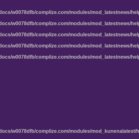
docs/w0078dfb/complize.com/modules/mod_latestnews/hel
docs/w0078dfb/complize.com/modules/mod_latestnews/hel
docs/w0078dfb/complize.com/modules/mod_latestnews/hel
docs/w0078dfb/complize.com/modules/mod_latestnews/hel
docs/w0078dfb/complize.com/modules/mod_latestnews/hel
docs/w0078dfb/complize.com/modules/mod_kunenalatest/h