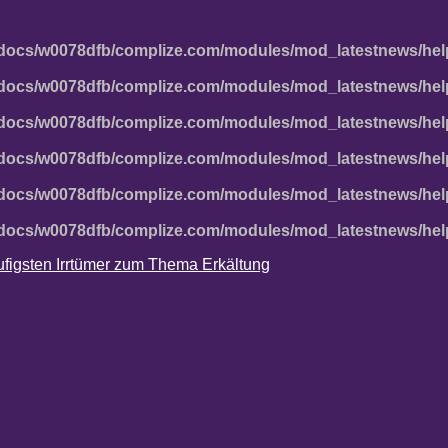
docs/w0078dfb/complize.com/modules/mod_latestnews/hel
docs/w0078dfb/complize.com/modules/mod_latestnews/hel
docs/w0078dfb/complize.com/modules/mod_latestnews/hel
docs/w0078dfb/complize.com/modules/mod_latestnews/hel
docs/w0078dfb/complize.com/modules/mod_latestnews/hel
docs/w0078dfb/complize.com/modules/mod_latestnews/hel
häufigsten Irrtümer zum Thema Erkältung