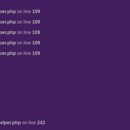
per.php
on line
109
per.php
on line
109
per.php
on line
109
per.php
on line
109
per.php
on line
109
elper.php
on line
243