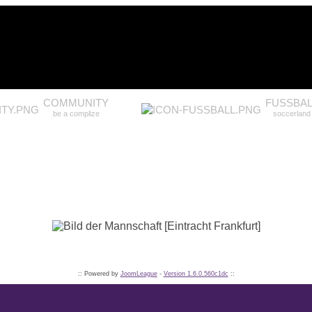
COMMUNITY
FUSSBAL
be a complize
soccerland
:: Powered by
JoomLeague
-
Version 1.6.0.560c1dc
::