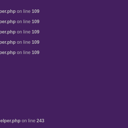
per.php
on line
109
per.php
on line
109
per.php
on line
109
per.php
on line
109
per.php
on line
109
elper.php
on line
243