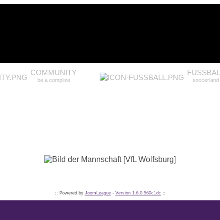
COMMUNITY
FUSSBAL
be a complize
soccerland
:: Powered by
JoomLeague
-
Version 1.6.0.560c1dc
::