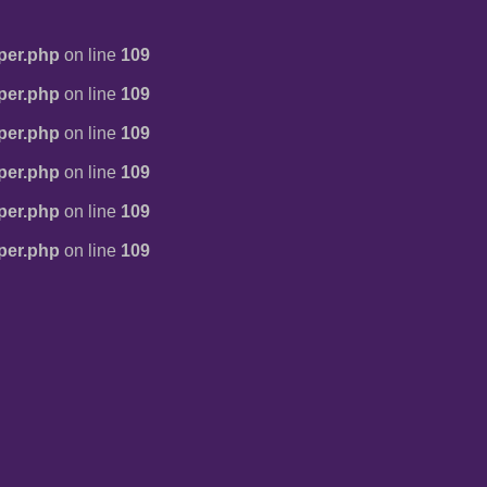
per.php
on line
109
per.php
on line
109
per.php
on line
109
per.php
on line
109
per.php
on line
109
per.php
on line
109