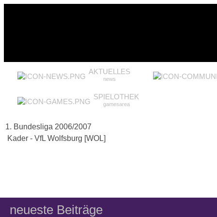
AKTUELLES
news
SPIELOTHEK
gamesarea
1. Bundesliga 2006/2007
Kader - VfL Wolfsburg [WOL]
neueste Beiträge