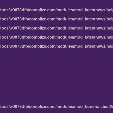
docs/w0078dfb/complize.com/modules/mod_latestnews/hel
docs/w0078dfb/complize.com/modules/mod_latestnews/hel
docs/w0078dfb/complize.com/modules/mod_latestnews/hel
docs/w0078dfb/complize.com/modules/mod_latestnews/hel
docs/w0078dfb/complize.com/modules/mod_latestnews/hel
docs/w0078dfb/complize.com/modules/mod_kunenalatest/h