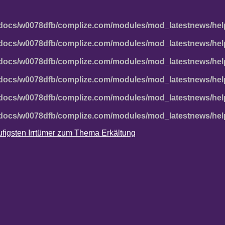
docs/w0078dfb/complize.com/modules/mod_latestnews/hel
docs/w0078dfb/complize.com/modules/mod_latestnews/hel
docs/w0078dfb/complize.com/modules/mod_latestnews/hel
docs/w0078dfb/complize.com/modules/mod_latestnews/hel
docs/w0078dfb/complize.com/modules/mod_latestnews/hel
docs/w0078dfb/complize.com/modules/mod_latestnews/hel
häufigsten Irrtümer zum Thema Erkältung