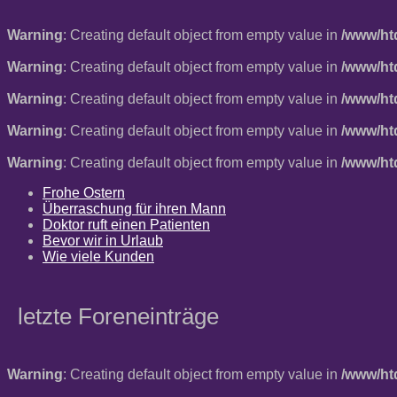
Warning
: Creating default object from empty value in
/www/ht
Warning
: Creating default object from empty value in
/www/ht
Warning
: Creating default object from empty value in
/www/ht
Warning
: Creating default object from empty value in
/www/ht
Warning
: Creating default object from empty value in
/www/ht
Frohe Ostern
Überraschung für ihren Mann
Doktor ruft einen Patienten
Bevor wir in Urlaub
Wie viele Kunden
letzte Foreneinträge
Warning
: Creating default object from empty value in
/www/ht