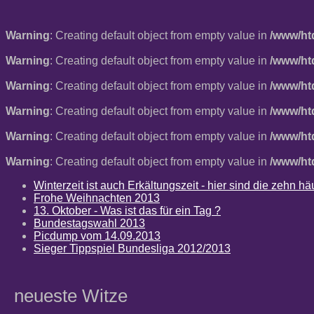
Warning
: Creating default object from empty value in
/www/ht
Warning
: Creating default object from empty value in
/www/ht
Warning
: Creating default object from empty value in
/www/ht
Warning
: Creating default object from empty value in
/www/ht
Warning
: Creating default object from empty value in
/www/ht
Warning
: Creating default object from empty value in
/www/ht
Winterzeit ist auch Erkältungszeit - hier sind die zehn 
Frohe Weihnachten 2013
13. Oktober - Was ist das für ein Tag ?
Bundestagswahl 2013
Picdump vom 14.09.2013
Sieger Tippspiel Bundesliga 2012/2013
neueste Witze