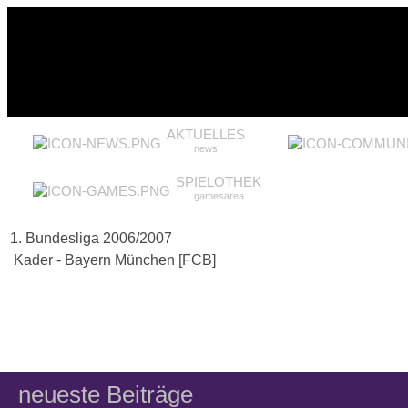
AKTUELLES
news
SPIELOTHEK
gamesarea
1. Bundesliga 2006/2007
Kader - Bayern München [FCB]
neueste Beiträge