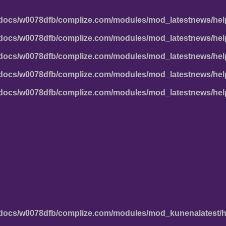
docs/w0078dfb/complize.com/modules/mod_latestnews/hel
docs/w0078dfb/complize.com/modules/mod_latestnews/hel
docs/w0078dfb/complize.com/modules/mod_latestnews/hel
docs/w0078dfb/complize.com/modules/mod_latestnews/hel
docs/w0078dfb/complize.com/modules/mod_latestnews/hel
docs/w0078dfb/complize.com/modules/mod_kunenalatest/h