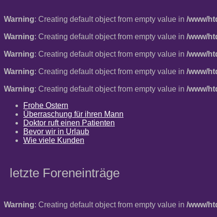
Warning
: Creating default object from empty value in
/www/ht
Warning
: Creating default object from empty value in
/www/ht
Warning
: Creating default object from empty value in
/www/ht
Warning
: Creating default object from empty value in
/www/ht
Warning
: Creating default object from empty value in
/www/ht
Frohe Ostern
Überraschung für ihren Mann
Doktor ruft einen Patienten
Bevor wir in Urlaub
Wie viele Kunden
letzte Foreneinträge
Warning
: Creating default object from empty value in
/www/ht