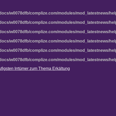
docs/w0078dfb/complize.com/modules/mod_latestnews/hel
docs/w0078dfb/complize.com/modules/mod_latestnews/hel
docs/w0078dfb/complize.com/modules/mod_latestnews/hel
docs/w0078dfb/complize.com/modules/mod_latestnews/hel
docs/w0078dfb/complize.com/modules/mod_latestnews/hel
docs/w0078dfb/complize.com/modules/mod_latestnews/hel
häufigsten Irrtümer zum Thema Erkältung