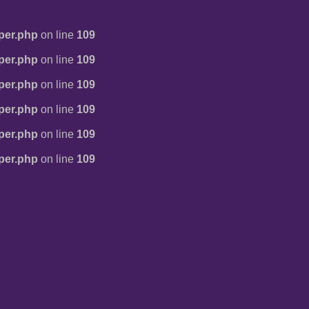
per.php
on line
109
per.php
on line
109
per.php
on line
109
per.php
on line
109
per.php
on line
109
per.php
on line
109