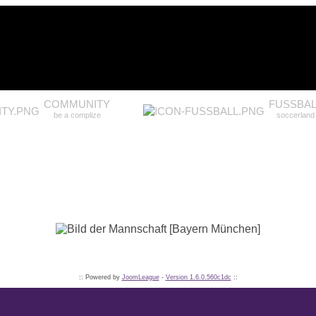
COMMUNITY
FUSSBAL
be a complize
soccerland
:: Powered by
JoomLeague
-
Version 1.6.0.560c1dc
::