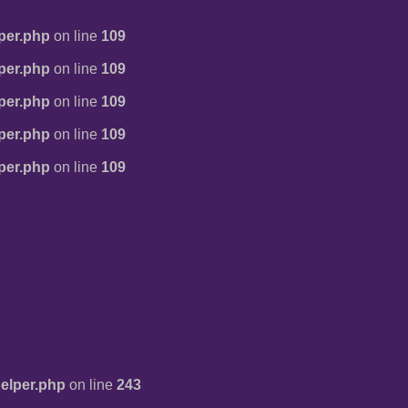
per.php
on line
109
per.php
on line
109
per.php
on line
109
per.php
on line
109
per.php
on line
109
elper.php
on line
243