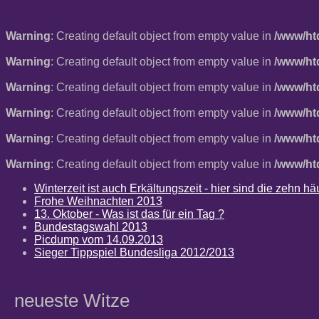
Warning
: Creating default object from empty value in
/www/ht
Warning
: Creating default object from empty value in
/www/ht
Warning
: Creating default object from empty value in
/www/ht
Warning
: Creating default object from empty value in
/www/ht
Warning
: Creating default object from empty value in
/www/ht
Warning
: Creating default object from empty value in
/www/ht
Winterzeit ist auch Erkältungszeit - hier sind die zehn 
Frohe Weihnachten 2013
13. Oktober - Was ist das für ein Tag ?
Bundestagswahl 2013
Picdump vom 14.09.2013
Sieger Tippspiel Bundesliga 2012/2013
neueste Witze