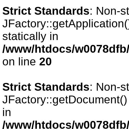
Strict Standards
: Non-s
JFactory::getApplication(
statically in
/www/htdocs/w0078dfb/
on line
20
Strict Standards
: Non-s
JFactory::getDocument() s
in
/www/htdocs/w0078dfb/