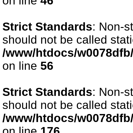
on line
46
Strict Standards
: Non-s
should not be called stati
/www/htdocs/w0078dfb/c
on line
56
Strict Standards
: Non-s
should not be called stati
/www/htdocs/w0078dfb/c
on line
176