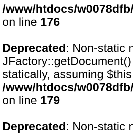
/www/htdocs/w0078dfb/c
on line
176
Deprecated
: Non-static
JFactory::getDocument() 
statically, assuming $thi
/www/htdocs/w0078dfb/c
on line
179
Deprecated
: Non-static