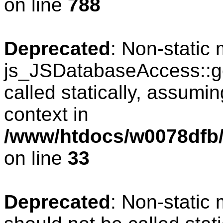
on line
788
Deprecated
: Non-static
js_JSDatabaseAccess::ge
called statically, assumi
context in
/www/htdocs/w0078dfb/
on line
33
Deprecated
: Non-static