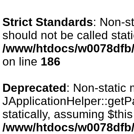
Strict Standards
: Non-s
should not be called stati
/www/htdocs/w0078dfb/c
on line
186
Deprecated
: Non-static
JApplicationHelper::getPa
statically, assuming $thi
/www/htdocs/w0078dfb/c