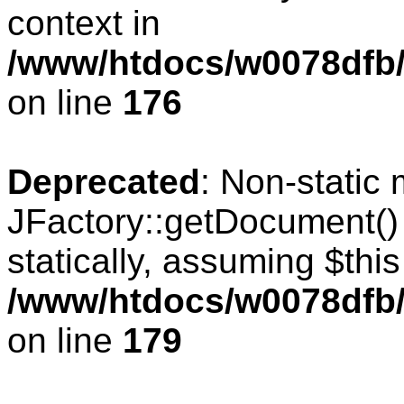
context in
/www/htdocs/w0078dfb/c
on line
176
Deprecated
: Non-static
JFactory::getDocument() 
statically, assuming $thi
/www/htdocs/w0078dfb/c
on line
179