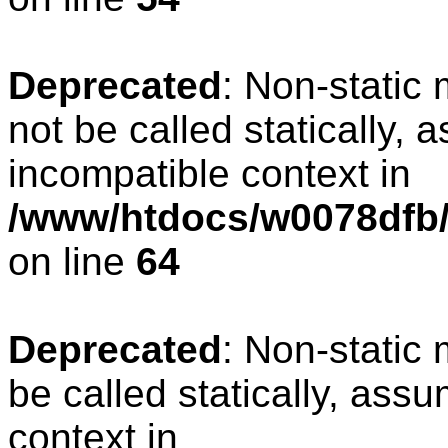
Deprecated
: Non-static
not be called statically, 
incompatible context in
/www/htdocs/w0078dfb/
on line
64
Deprecated
: Non-static
be called statically, ass
context in