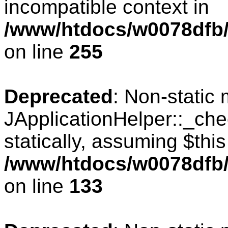
incompatible context in
/www/htdocs/w0078dfb/
on line
255
Deprecated
: Non-static
JApplicationHelper::_che
statically, assuming $thi
/www/htdocs/w0078dfb/c
on line
133