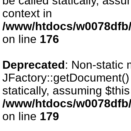
be called statically, ass
context in
/www/htdocs/w0078dfb/c
on line
176
Deprecated
: Non-static
JFactory::getDocument() 
statically, assuming $thi
/www/htdocs/w0078dfb/c
on line
179