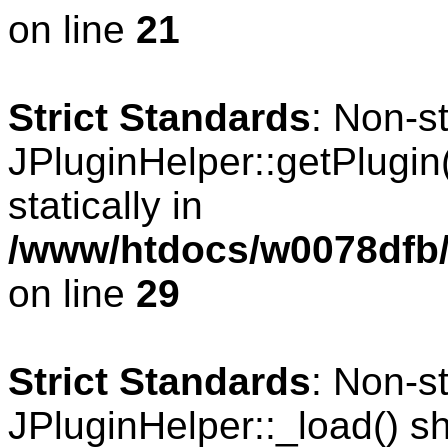
on line
21
Strict Standards
: Non-s
JPluginHelper::getPlugin(
statically in
/www/htdocs/w0078dfb/
on line
29
Strict Standards
: Non-s
JPluginHelper::_load() sho