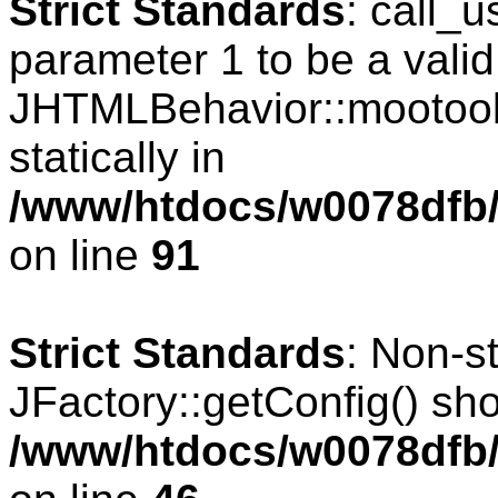
Strict Standards
: call_
parameter 1 to be a valid
JHTMLBehavior::mootools
statically in
/www/htdocs/w0078dfb/c
on line
91
Strict Standards
: Non-s
JFactory::getConfig() shou
/www/htdocs/w0078dfb/c