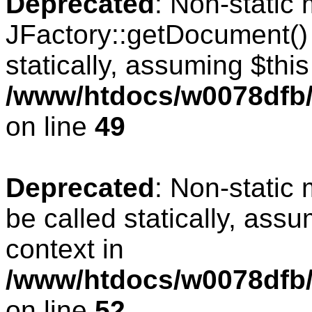
Deprecated
: Non-static
JFactory::getDocument() 
statically, assuming $thi
/www/htdocs/w0078dfb/
on line
49
Deprecated
: Non-static
be called statically, ass
context in
/www/htdocs/w0078dfb/
on line
52