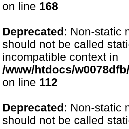
on line
168
Deprecated
: Non-static
should not be called stat
incompatible context in
/www/htdocs/w0078dfb/c
on line
112
Deprecated
: Non-static
should not be called stat