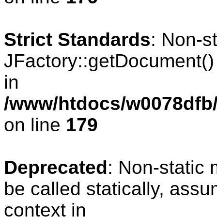
Strict Standards
: Non-s
JFactory::getDocument() s
in
/www/htdocs/w0078dfb/c
on line
179
Deprecated
: Non-static
be called statically, ass
context in