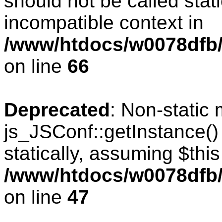
should not be called stat
incompatible context in
/www/htdocs/w0078dfb/
on line
66
Deprecated
: Non-static
js_JSConf::getInstance()
statically, assuming $thi
/www/htdocs/w0078dfb/
on line
47