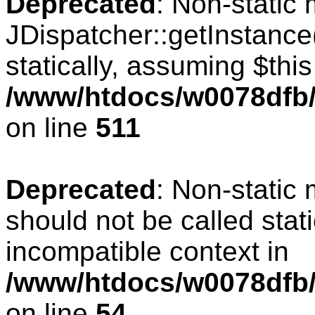
Deprecated
: Non-static
JDispatcher::getInstance(
statically, assuming $thi
/www/htdocs/w0078dfb/c
on line
511
Deprecated
: Non-static
should not be called stat
incompatible context in
/www/htdocs/w0078dfb/
on line
54