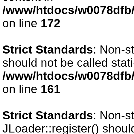
/www/htdocs/w0078dfb/c
on line
172
Strict Standards
: Non-s
should not be called stati
/www/htdocs/w0078dfb/c
on line
161
Strict Standards
: Non-s
JLoader::register() should