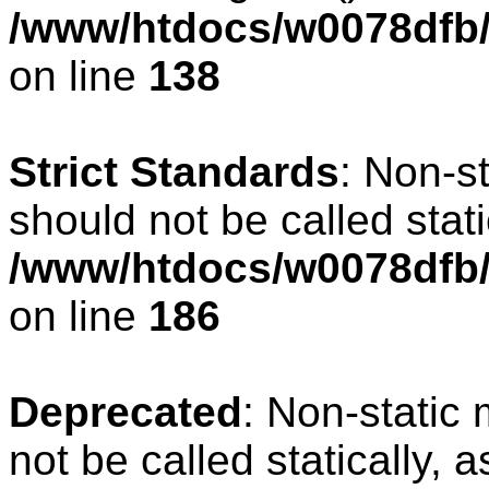
/www/htdocs/w0078dfb/c
on line
138
Strict Standards
: Non-s
should not be called stati
/www/htdocs/w0078dfb/c
on line
186
Deprecated
: Non-static 
not be called statically, 