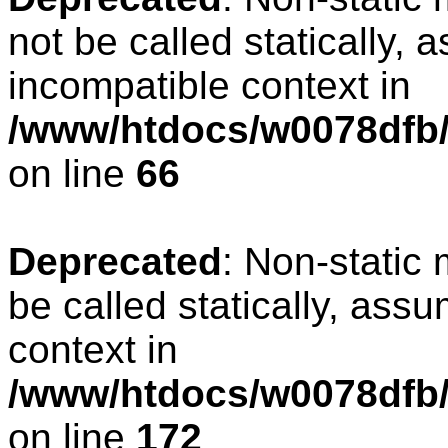
not be called statically, 
incompatible context in
/www/htdocs/w0078dfb/
on line
66
Deprecated
: Non-static
be called statically, ass
context in
/www/htdocs/w0078dfb/c
on line
172