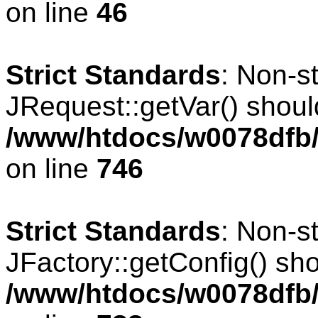
on line
46
Strict Standards
: Non-s
JRequest::getVar() should
/www/htdocs/w0078dfb/
on line
746
Strict Standards
: Non-s
JFactory::getConfig() shou
/www/htdocs/w0078dfb/