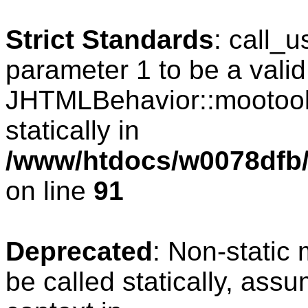
Strict Standards
: call_
parameter 1 to be a valid
JHTMLBehavior::mootools
statically in
/www/htdocs/w0078dfb/c
on line
91
Deprecated
: Non-static
be called statically, ass