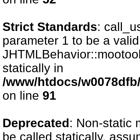
Strict Standards
: call_
parameter 1 to be a valid
JHTMLBehavior::mootools
statically in
/www/htdocs/w0078dfb/c
on line
91
Deprecated
: Non-static
be called statically, ass