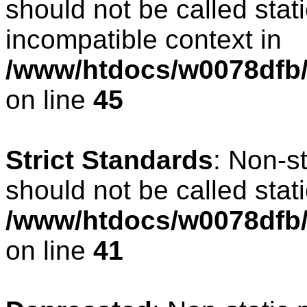
should not be called stat
incompatible context in
/www/htdocs/w0078dfb/c
on line
45
Strict Standards
: Non-s
should not be called stati
/www/htdocs/w0078dfb/
on line
41