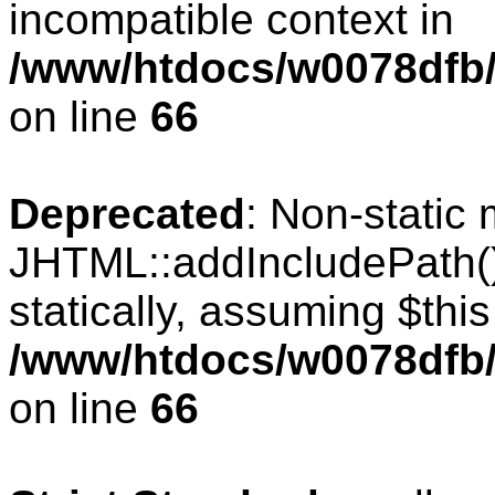
incompatible context in
/www/htdocs/w0078dfb/c
on line
66
Deprecated
: Non-static
JHTML::addIncludePath()
statically, assuming $thi
/www/htdocs/w0078dfb/c
on line
66