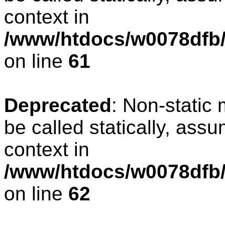
context in
/www/htdocs/w0078dfb/
on line
61
Deprecated
: Non-static
be called statically, ass
context in
/www/htdocs/w0078dfb/
on line
62