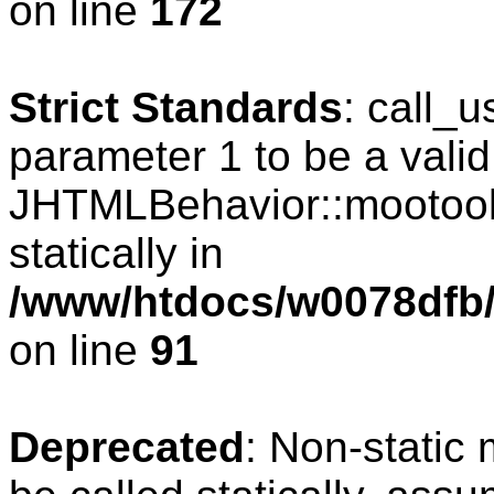
on line
172
Strict Standards
: call_
parameter 1 to be a valid
JHTMLBehavior::mootools
statically in
/www/htdocs/w0078dfb/c
on line
91
Deprecated
: Non-static