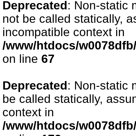
Deprecated
: Non-static
not be called statically, 
incompatible context in
/www/htdocs/w0078dfb/
on line
67
Deprecated
: Non-static
be called statically, ass
context in
/www/htdocs/w0078dfb/c