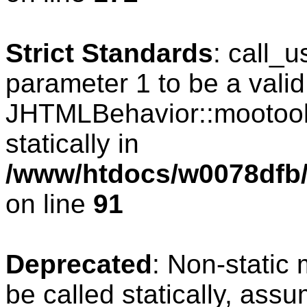
Strict Standards
: call_
parameter 1 to be a valid
JHTMLBehavior::mootools
statically in
/www/htdocs/w0078dfb/c
on line
91
Deprecated
: Non-static
be called statically, ass