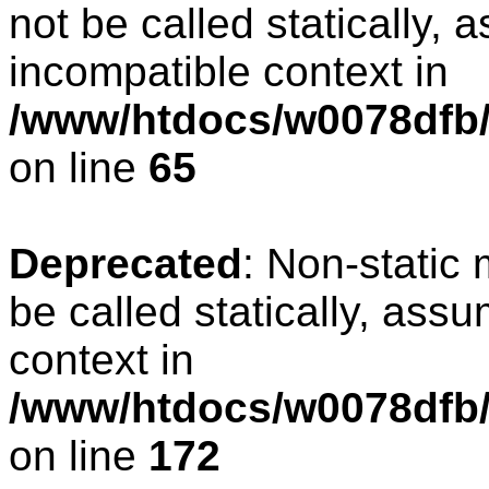
not be called statically, 
incompatible context in
/www/htdocs/w0078dfb/
on line
65
Deprecated
: Non-static
be called statically, ass
context in
/www/htdocs/w0078dfb/c
on line
172