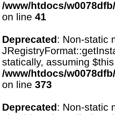
/www/htdocs/w0078dfb/c
on line
41
Deprecated
: Non-static
JRegistryFormat::getInst
statically, assuming $thi
/www/htdocs/w0078dfb/c
on line
373
Deprecated
: Non-static 