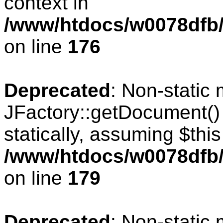
context in
/www/htdocs/w0078dfb/c
on line
176
Deprecated
: Non-static
JFactory::getDocument() 
statically, assuming $thi
/www/htdocs/w0078dfb/c
on line
179
Deprecated
: Non-static