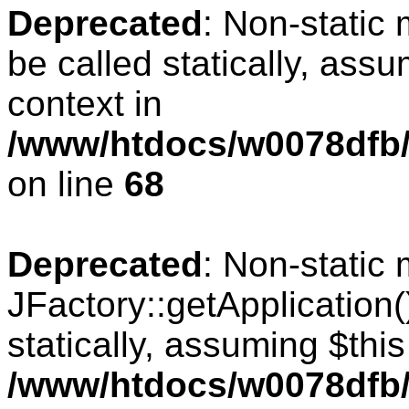
Deprecated
: Non-static
be called statically, ass
context in
/www/htdocs/w0078dfb/
on line
68
Deprecated
: Non-static
JFactory::getApplication(
statically, assuming $thi
/www/htdocs/w0078dfb/