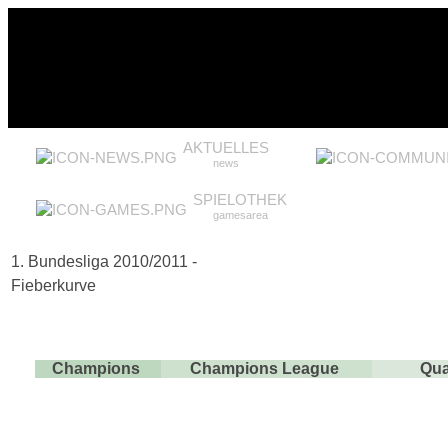
AKTUELLES
news
SPIELOTHEK
gamesarea
1. Bundesliga 2010/2011 -
Fieberkurve
Champions
Champions League
Qua