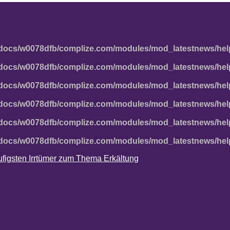
docs/w0078dfb/complize.com/modules/mod_latestnews/hel
docs/w0078dfb/complize.com/modules/mod_latestnews/hel
docs/w0078dfb/complize.com/modules/mod_latestnews/hel
docs/w0078dfb/complize.com/modules/mod_latestnews/hel
docs/w0078dfb/complize.com/modules/mod_latestnews/hel
docs/w0078dfb/complize.com/modules/mod_latestnews/hel
häufigsten Irrtümer zum Thema Erkältung