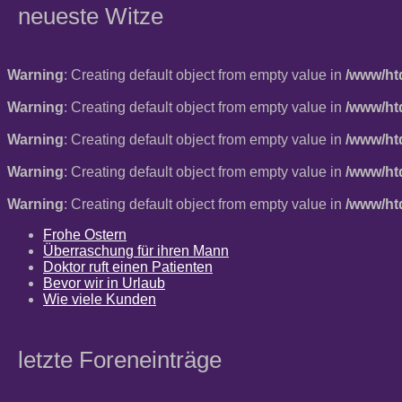
neueste Witze
Warning
: Creating default object from empty value in
/www/ht
Warning
: Creating default object from empty value in
/www/ht
Warning
: Creating default object from empty value in
/www/ht
Warning
: Creating default object from empty value in
/www/ht
Warning
: Creating default object from empty value in
/www/ht
Frohe Ostern
Überraschung für ihren Mann
Doktor ruft einen Patienten
Bevor wir in Urlaub
Wie viele Kunden
letzte Foreneinträge