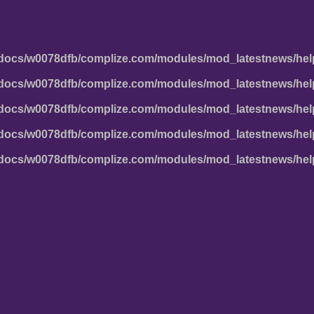
docs/w0078dfb/complize.com/modules/mod_latestnews/hel
docs/w0078dfb/complize.com/modules/mod_latestnews/hel
docs/w0078dfb/complize.com/modules/mod_latestnews/hel
docs/w0078dfb/complize.com/modules/mod_latestnews/hel
docs/w0078dfb/complize.com/modules/mod_latestnews/hel