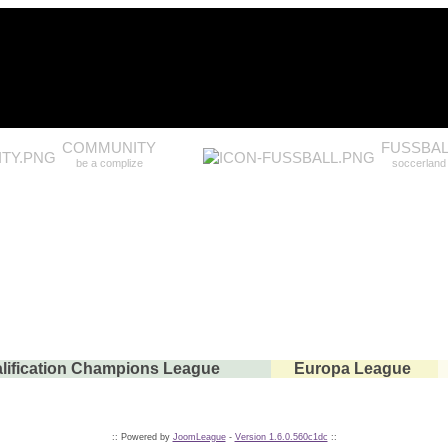
COMMUNITY
FUSSBAL
be a complize
soccerland
lification Champions League
Europa League
:: Powered by
JoomLeague
-
Version 1.6.0.560c1dc
::