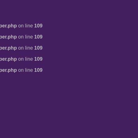
per.php
on line
109
per.php
on line
109
per.php
on line
109
per.php
on line
109
per.php
on line
109