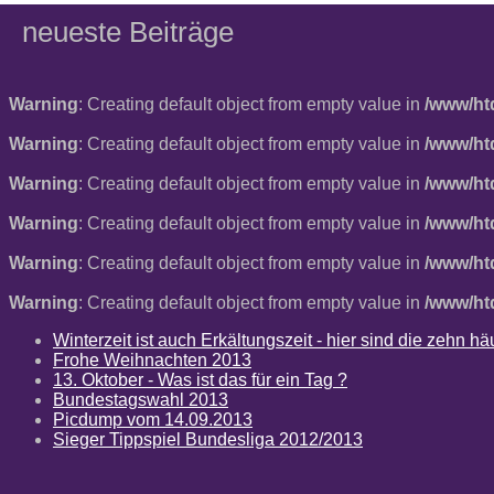
neueste Beiträge
Warning
: Creating default object from empty value in
/www/ht
Warning
: Creating default object from empty value in
/www/ht
Warning
: Creating default object from empty value in
/www/ht
Warning
: Creating default object from empty value in
/www/ht
Warning
: Creating default object from empty value in
/www/ht
Warning
: Creating default object from empty value in
/www/ht
Winterzeit ist auch Erkältungszeit - hier sind die zehn 
Frohe Weihnachten 2013
13. Oktober - Was ist das für ein Tag ?
Bundestagswahl 2013
Picdump vom 14.09.2013
Sieger Tippspiel Bundesliga 2012/2013