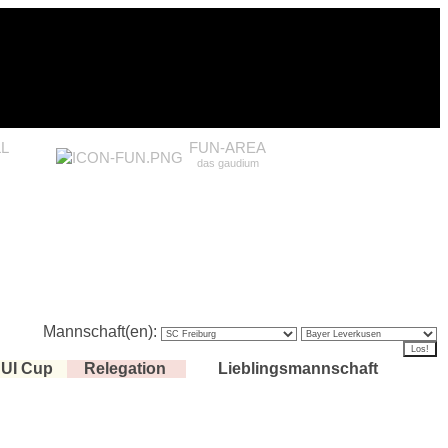
L
FUN-AREA
das gaudium
Mannschaft(en):
UI Cup
Relegation
Lieblingsmannschaft