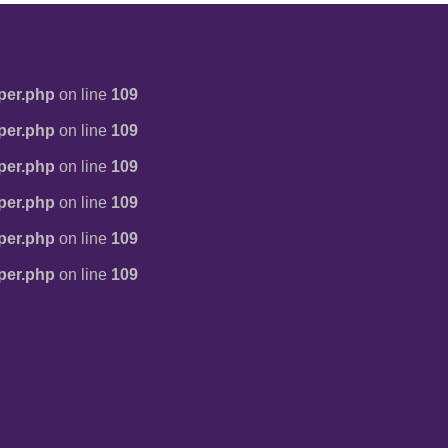
per.php
on line
109
per.php
on line
109
per.php
on line
109
per.php
on line
109
per.php
on line
109
per.php
on line
109