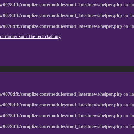
w0078dfb/complize.com/modules/mod_latestnews/helper.php
on li
w0078dfb/complize.com/modules/mod_latestnews/helper.php
on li
w0078dfb/complize.com/modules/mod_latestnews/helper.php
on li
ten Irrtümer zum Thema Erkältung
w0078dfb/complize.com/modules/mod_latestnews/helper.php
on li
w0078dfb/complize.com/modules/mod_latestnews/helper.php
on li
w0078dfb/complize.com/modules/mod_latestnews/helper.php
on li
w0078dfb/complize.com/modules/mod_latestnews/helper.php
on li