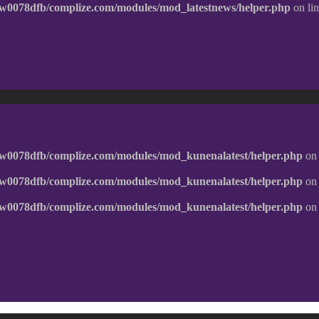
w0078dfb/complize.com/modules/mod_latestnews/helper.php
on li
w0078dfb/complize.com/modules/mod_kunenalatest/helper.php
on 
w0078dfb/complize.com/modules/mod_kunenalatest/helper.php
on 
w0078dfb/complize.com/modules/mod_kunenalatest/helper.php
on 