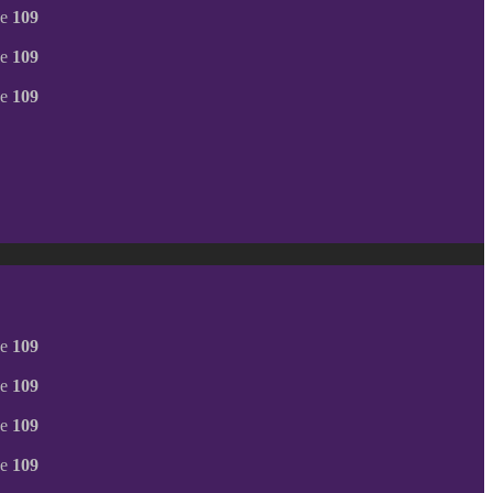
ne
109
ne
109
ne
109
ne
109
ne
109
ne
109
ne
109