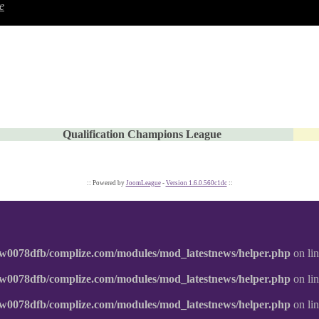
e
Qualification Champions League
:: Powered by
JoomLeague
-
Version 1.6.0.560c1dc
::
w0078dfb/complize.com/modules/mod_latestnews/helper.php
on li
w0078dfb/complize.com/modules/mod_latestnews/helper.php
on li
w0078dfb/complize.com/modules/mod_latestnews/helper.php
on li