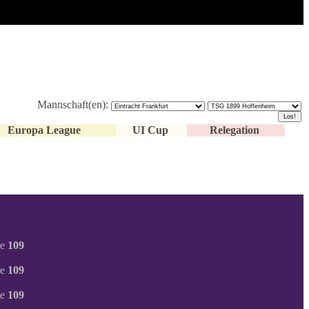
Mannschaft(en):
Europa League
UI Cup
Relegation
ne
109
ne
109
ne
109