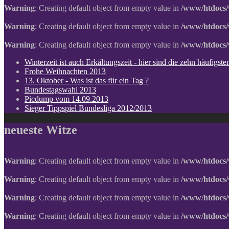
Warning
: Creating default object from empty value in
/www/htdocs/
Warning
: Creating default object from empty value in
/www/htdocs/
Warning
: Creating default object from empty value in
/www/htdocs/
Winterzeit ist auch Erkältungszeit - hier sind die zehn häufigs
Frohe Weihnachten 2013
13. Oktober - Was ist das für ein Tag ?
Bundestagswahl 2013
Picdump vom 14.09.2013
Sieger Tippspiel Bundesliga 2012/2013
neueste Witze
Warning
: Creating default object from empty value in
/www/htdocs/
Warning
: Creating default object from empty value in
/www/htdocs/
Warning
: Creating default object from empty value in
/www/htdocs/
Warning
: Creating default object from empty value in
/www/htdocs/