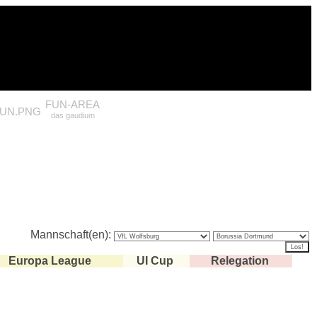
FUN-AREA
das gaudium
Mannschaft(en):
Europa League
UI Cup
Relegation