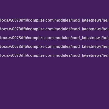
docs/w0078dfb/complize.com/modules/mod_latestnews/hel
docs/w0078dfb/complize.com/modules/mod_latestnews/hel
docs/w0078dfb/complize.com/modules/mod_latestnews/hel
docs/w0078dfb/complize.com/modules/mod_latestnews/hel
docs/w0078dfb/complize.com/modules/mod_latestnews/hel