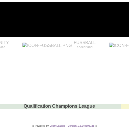
ITY
FUSSBALL
lize
soccerland
Qualification Champions League
:: Powered by
JoomLeague
-
Version 1.6.0.560c1dc
::