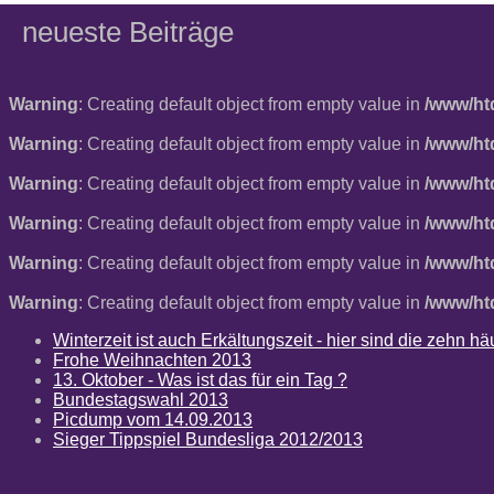
neueste Beiträge
Warning
: Creating default object from empty value in
/www/ht
Warning
: Creating default object from empty value in
/www/ht
Warning
: Creating default object from empty value in
/www/ht
Warning
: Creating default object from empty value in
/www/ht
Warning
: Creating default object from empty value in
/www/ht
Warning
: Creating default object from empty value in
/www/ht
Winterzeit ist auch Erkältungszeit - hier sind die zehn 
Frohe Weihnachten 2013
13. Oktober - Was ist das für ein Tag ?
Bundestagswahl 2013
Picdump vom 14.09.2013
Sieger Tippspiel Bundesliga 2012/2013