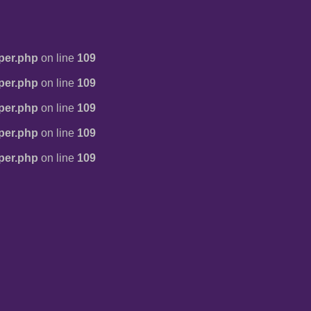
per.php
on line
109
per.php
on line
109
per.php
on line
109
per.php
on line
109
per.php
on line
109