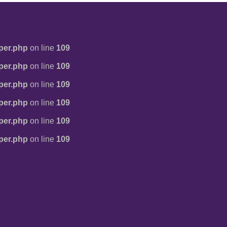
per.php
on line
109
per.php
on line
109
per.php
on line
109
per.php
on line
109
per.php
on line
109
per.php
on line
109