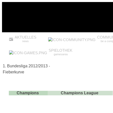
AKTUELLES
COMMUN
news
be a comp
SPIELOTHEK
gamesarea
1. Bundesliga 2012/2013 -
Fieberkurve
Champions
Champions League