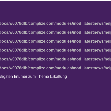
docs/w0078dfb/complize.com/modules/mod_latestnews/hel
docs/w0078dfb/complize.com/modules/mod_latestnews/hel
docs/w0078dfb/complize.com/modules/mod_latestnews/hel
docs/w0078dfb/complize.com/modules/mod_latestnews/hel
docs/w0078dfb/complize.com/modules/mod_latestnews/hel
docs/w0078dfb/complize.com/modules/mod_latestnews/hel
häufigsten Irrtümer zum Thema Erkältung