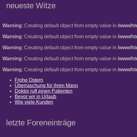
neueste Witze
Warning
: Creating default object from empty value in
/www/ht
Warning
: Creating default object from empty value in
/www/ht
Warning
: Creating default object from empty value in
/www/ht
Warning
: Creating default object from empty value in
/www/ht
Warning
: Creating default object from empty value in
/www/ht
Frohe Ostern
Überraschung für ihren Mann
Doktor ruft einen Patienten
Bevor wir in Urlaub
Wie viele Kunden
letzte Foreneinträge