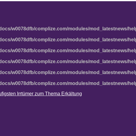
docs/w0078dfb/complize.com/modules/mod_latestnews/hel
docs/w0078dfb/complize.com/modules/mod_latestnews/hel
docs/w0078dfb/complize.com/modules/mod_latestnews/hel
docs/w0078dfb/complize.com/modules/mod_latestnews/hel
docs/w0078dfb/complize.com/modules/mod_latestnews/hel
docs/w0078dfb/complize.com/modules/mod_latestnews/hel
häufigsten Irrtümer zum Thema Erkältung