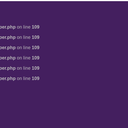
per.php
on line
109
per.php
on line
109
per.php
on line
109
per.php
on line
109
per.php
on line
109
per.php
on line
109