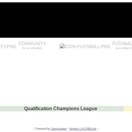
COMMUNITY
FUSSBAL
be a complize
soccerland
Qualification Champions League
:: Powered by
JoomLeague
-
Version 1.6.0.560c1dc
::