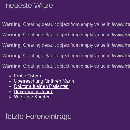
neueste Witze
Warning
: Creating default object from empty value in
/www/ht
Warning
: Creating default object from empty value in
/www/ht
Warning
: Creating default object from empty value in
/www/ht
Warning
: Creating default object from empty value in
/www/ht
Warning
: Creating default object from empty value in
/www/ht
Frohe Ostern
Überraschung für ihren Mann
Doktor ruft einen Patienten
Bevor wir in Urlaub
Wie viele Kunden
letzte Foreneinträge