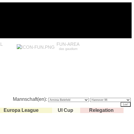
L
FUN-AREA
das gaudium
Mannschaft(en):
Europa League
UI Cup
Relegation