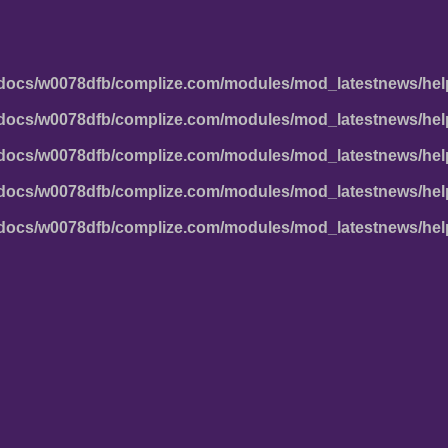
docs/w0078dfb/complize.com/modules/mod_latestnews/hel
docs/w0078dfb/complize.com/modules/mod_latestnews/hel
docs/w0078dfb/complize.com/modules/mod_latestnews/hel
docs/w0078dfb/complize.com/modules/mod_latestnews/hel
docs/w0078dfb/complize.com/modules/mod_latestnews/hel