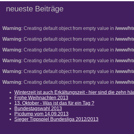
neueste Beiträge
Warning
: Creating default object from empty value in
/www/ht
Warning
: Creating default object from empty value in
/www/ht
Warning
: Creating default object from empty value in
/www/ht
Warning
: Creating default object from empty value in
/www/ht
Warning
: Creating default object from empty value in
/www/ht
Warning
: Creating default object from empty value in
/www/ht
Winterzeit ist auch Erkältungszeit - hier sind die zehn 
Frohe Weihnachten 2013
13. Oktober - Was ist das für ein Tag ?
Bundestagswahl 2013
Picdump vom 14.09.2013
Sieger Tippspiel Bundesliga 2012/2013