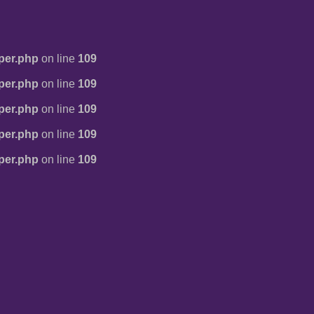
per.php
on line
109
per.php
on line
109
per.php
on line
109
per.php
on line
109
per.php
on line
109