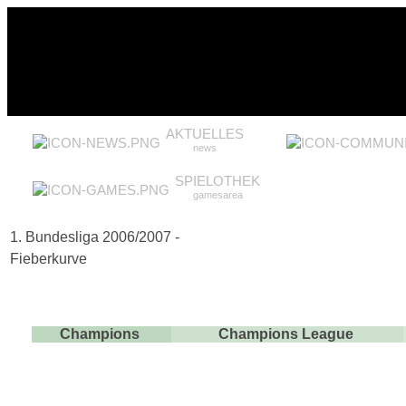
AKTUELLES
news
SPIELOTHEK
gamesarea
1. Bundesliga 2006/2007 -
Fieberkurve
Champions
Champions League