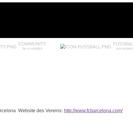
COMMUNITY
FUSSBAL
be a complize
soccerland
arcelona
Website des Vereins:
http://www.fcbarcelona.com/