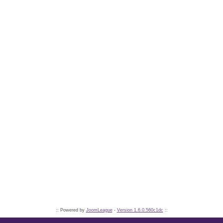
:: Powered by
JoomLeague
-
Version 1.6.0.560c1dc
::